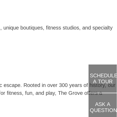
 unique boutiques, fitness studios, and specialty
SCHEDUL
A TOUR
 escape. Rooted in over 300 years of history, our
or fitness, fun, and play, The Grove offers a
ASK A
QUESTION