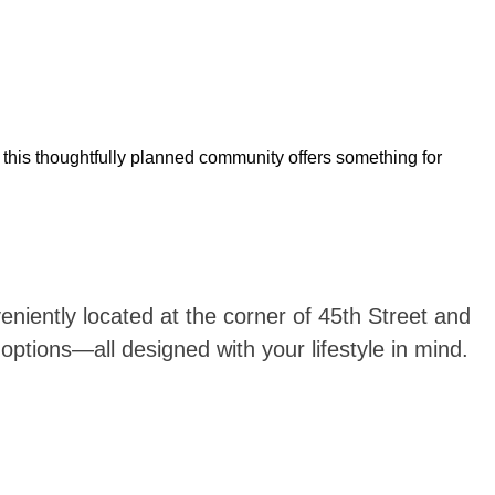
, this thoughtfully planned community offers something for
iently located at the corner of 45th Street and
ptions—all designed with your lifestyle in mind.