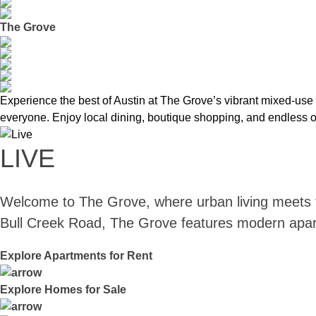
The Grove
Experience the best of Austin at The Grove’s vibrant mixed-use d
everyone. Enjoy local dining, boutique shopping, and endless op
LIVE
Welcome to The Grove, where urban living meets t
Bull Creek Road, The Grove features modern apartme
Explore Apartments for Rent
Explore Homes for Sale