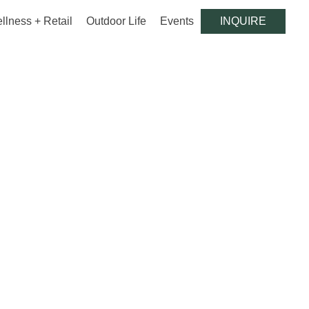
llness + Retail
Outdoor Life
Events
INQUIRE