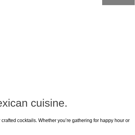
eative cocktails, every dish is crafted with care. Whether it’s