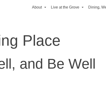
About
Live at the Grove
Dining, We
ing Place
ell, and
Be Well