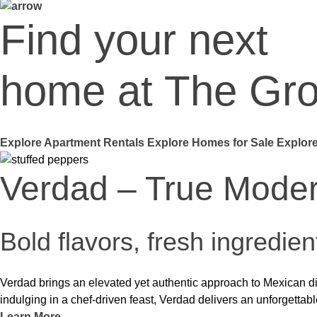
Find your next
home at The Gr
Explore Apartment Rentals
Explore Homes for Sale
Explore
Carve American Grill
Steakhouse tradition meets 
At Carve, classic American flavors get a bold, contemporary twi
a casual night out or a special occasion, Carve offers a dining exp
Learn More