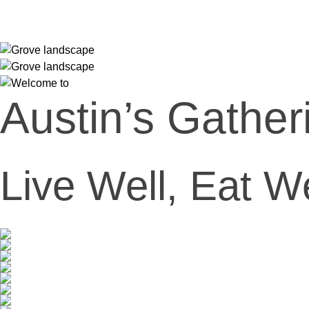
Austin’s Gather
Live Well, Eat W