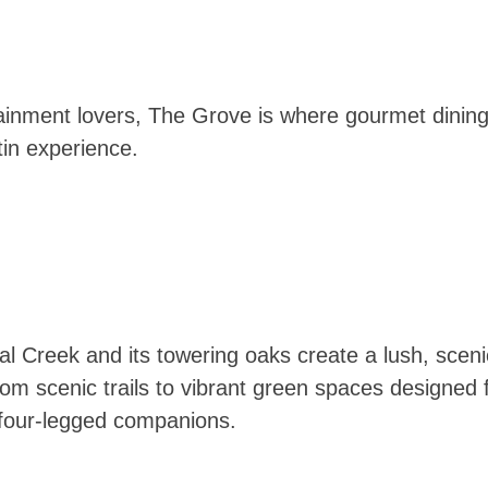
tainment lovers, The Grove is where gourmet dining,
in experience.
 Creek and its towering oaks create a lush, scenic
m scenic trails to vibrant green spaces designed f
r four-legged companions.