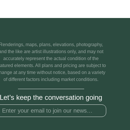
Renderings, maps, plans, elevations, photography,
and the like are artist illustrations only, and may not
accurately represent the actual condition of the
eatured elements. All plans and pricing are subject to
hange at any time without notice, based on a variety
of different factors including market conditions.
Let’s keep the conversation going