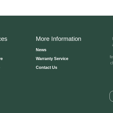
ces
More Information
News
f
ve
Warranty Service
c
e
Contact Us