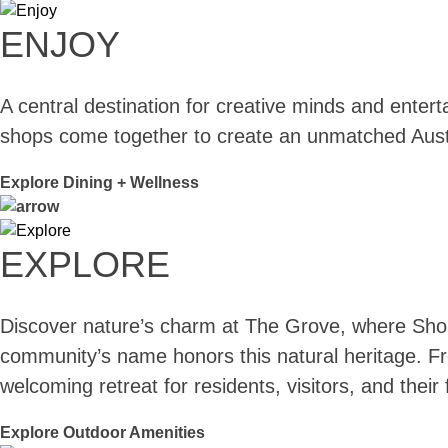
ENJOY
A central destination for creative minds and enter
shops come together to create an unmatched Aust
Explore Dining + Wellness
EXPLORE
Discover nature’s charm at The Grove, where Shoal
community’s name honors this natural heritage. Fro
welcoming retreat for residents, visitors, and thei
Explore Outdoor Amenities