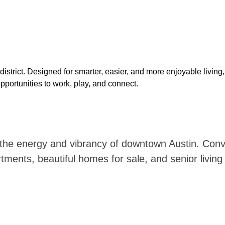
istrict. Designed for smarter, easier, and more enjoyable living
portunities to work, play,
and connect.
he energy and vibrancy of downtown Austin. Conven
nts, beautiful homes for sale, and senior living o