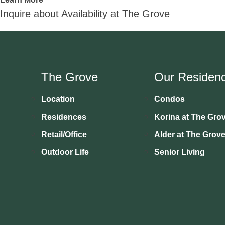
Inquire about Availability at The Grove
The Grove
Our Residen
Location
Condos
Residences
Korina at The Gro
Retail/Office
Alder at The Grov
Outdoor Life
Senior Living