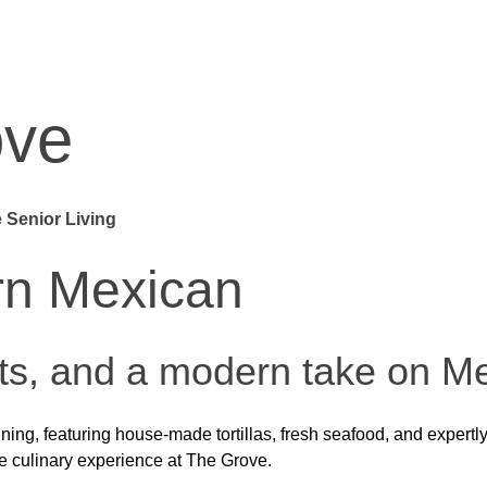
ove
 Senior Living
e
modern flair.
st. From premium hand-carved steaks to wood-fired seafood and cr
erience that’s as lively as it is delicious.