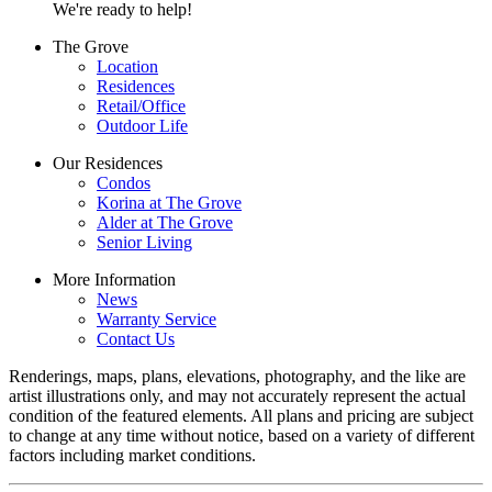
We're ready to help!
The Grove
Location
Residences
Retail/Office
Outdoor Life
Our Residences
Condos
Korina at The Grove
Alder at The Grove
Senior Living
More Information
News
Warranty Service
Contact Us
Renderings, maps, plans, elevations, photography, and the like are
artist illustrations only, and may not accurately represent the actual
condition of the featured elements. All plans and pricing are subject
to change at any time without notice, based on a variety of different
factors including market conditions.