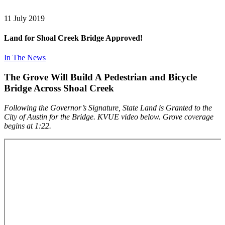
11
July 2019
Land for Shoal Creek Bridge Approved!
In The News
The Grove Will Build A Pedestrian and Bicycle
Bridge Across Shoal Creek
Following the Governor’s Signature, State Land is Granted to the
City of Austin for the Bridge. KVUE video below. Grove coverage
begins at 1:22.