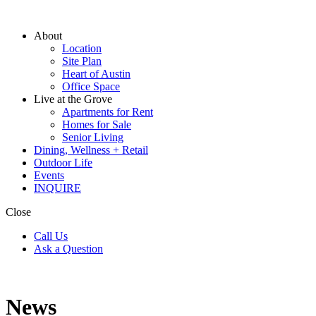
About
Location
Site Plan
Heart of Austin
Office Space
Live at the Grove
Apartments for Rent
Homes for Sale
Senior Living
Dining, Wellness + Retail
Outdoor Life
Events
INQUIRE
Close
Call Us
Ask a Question
News