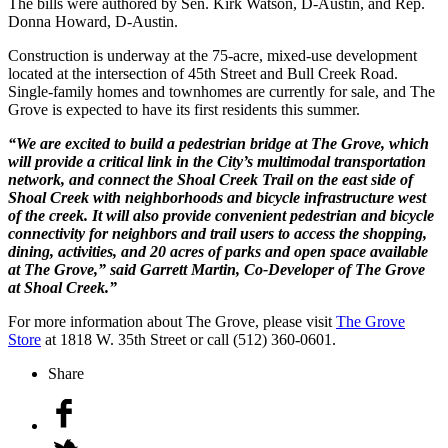
The bills were authored by Sen. Kirk Watson, D-Austin, and Rep.
Donna Howard, D-Austin.
Construction is underway at the 75-acre, mixed-use development
located at the intersection of 45th Street and Bull Creek Road.
Single-family homes and townhomes are currently for sale, and The
Grove is expected to have its first residents this summer.
“We are excited to build a pedestrian bridge at The Grove, which
will provide a critical link in the City’s multimodal transportation
network, and connect the Shoal Creek Trail on the east side of
Shoal Creek with neighborhoods and bicycle infrastructure west
of the creek. It will also provide convenient pedestrian and bicycle
connectivity for neighbors and trail users to access the shopping,
dining, activities, and 20 acres of parks and open space available
at The Grove,” said Garrett Martin, Co-Developer of The Grove
at Shoal Creek.”
For more information about The Grove, please visit
The Grove
Store
at 1818 W. 35th Street or call (512) 360-0601.
Share