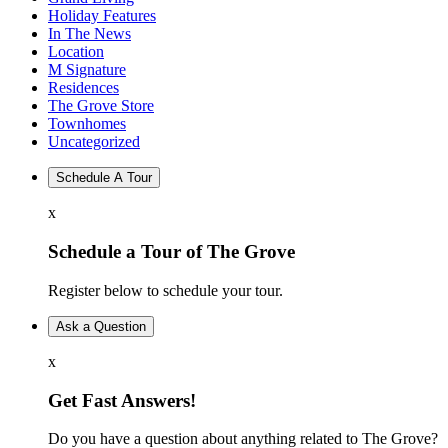
Holiday Features
In The News
Location
M Signature
Residences
The Grove Store
Townhomes
Uncategorized
Schedule A Tour
x
Schedule a Tour of The Grove
Register below to schedule your tour.
Ask a Question
x
Get Fast Answers!
Do you have a question about anything related to The Grove?