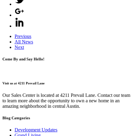
Previous
All News
Next
Come By and Say Hello!
Visit us at 4211 Prevail Lane
Our Sales Center is located at 4211 Prevail Lane. Contact our team
to learn more about the opportunity to own a new home in an
amazing neighborhood in central Austin.
Blog Categories
Development Updates
Grand Living