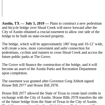
Austin, TX — July 5, 2019 —
Plans to construct a new pedestrian
and bicycle bridge over Shoal Creek will move forward after the
City of Austin obtained a crucial easement to allow one side of the
bridge to be built on state-owned property.
The bridge, which will be approximately 180’ long and 10-12’ wide,
will create a new, more convenient and safer connection for
pedestrians, cyclists and runners to cross Shoal Creek and access the
future public parks at The Grove.
The Grove will finance the construction of the bridge, and it will
become an asset of the Austin Parks and Recreation Department
upon completion.
The easement was granted after Governor Greg Abbott signed
House Bill 2977 and House Bill 2978.
House Bill 2977 allowed the State of Texas to create land credits to
exchange with the City of Austin. House Bills 2978 transfers the site
of the future bridge from the State of Texas to the City of Austin.