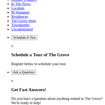
In The News
Location
M Signature
Residences
The Grove Store
Townhomes
Uncategorized
Schedule A Tour
x
Schedule a Tour of The Grove
Register below to schedule your tour.
Ask a Question
x
Get Fast Answers!
Do you have a question about anything related to The Grove?
We're ready to help!