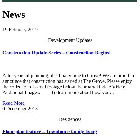
News
19
February 2019
Development Updates
Construction Update Series – Construction Begins!
After years of planning, it is finally time to Grove! We are proud to
announce that construction has started at The Grove. Please enjoy
the collection of aerial footage below. February Update Video:
Additional Images: To learn more about how you…
Read More
6
December 2018
Residences
Floor plan feature – Townhome family living