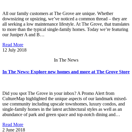
All our family customers at The Grove are unique. Whether
downsizing or upsizing, we’ve noticed a common thread – they are
all seeking a low maintenance lifestyle. At The Grove, that translates
to more than the typical single-family homes. Today we’re featuring
our Juniper A and B…
Read More
12
July 2018
In The News
In The News: Explore new homes and more at The Grove Store
Did you spot The Grove in your inbox? A Promo Alert from
CultureMap highlighted the unique aspects of our landmark mixed-
use community including upscale townhomes, luxury condos, and
single-family homes in the latest architectural styles as well as an
abundance of park and green space and top-notch dining and…
Read More
2
June 2018