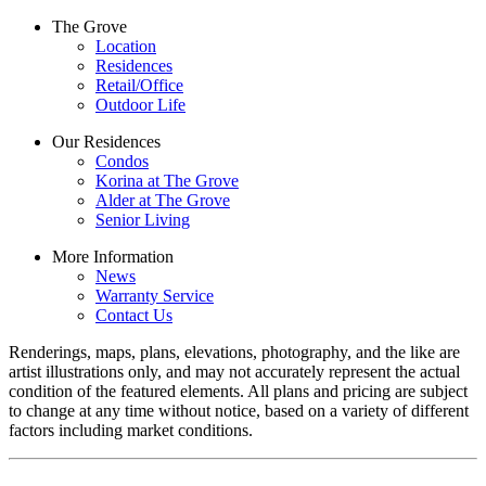
The Grove
Location
Residences
Retail/Office
Outdoor Life
Our Residences
Condos
Korina at The Grove
Alder at The Grove
Senior Living
More Information
News
Warranty Service
Contact Us
Renderings, maps, plans, elevations, photography, and the like are
artist illustrations only, and may not accurately represent the actual
condition of the featured elements. All plans and pricing are subject
to change at any time without notice, based on a variety of different
factors including market conditions.