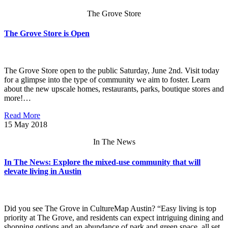
The Grove Store
The Grove Store is Open
The Grove Store open to the public Saturday, June 2nd. Visit today
for a glimpse into the type of community we aim to foster. Learn
about the new upscale homes, restaurants, parks, boutique stores and
more!…
Read More
15
May 2018
In The News
In The News: Explore the mixed-use community that will
elevate living in Austin
Did you see The Grove in CultureMap Austin? “Easy living is top
priority at The Grove, and residents can expect intriguing dining and
shopping options and an abundance of park and green space, all set