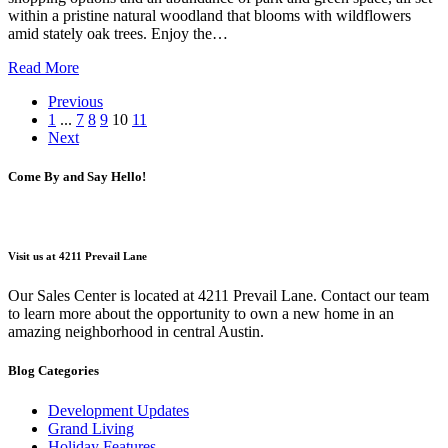
within a pristine natural woodland that blooms with wildflowers
amid stately oak trees. Enjoy the…
Read More
Previous
1
...
7
8
9
10
11
Next
Come By and Say Hello!
Visit us at 4211 Prevail Lane
Our Sales Center is located at 4211 Prevail Lane. Contact our team
to learn more about the opportunity to own a new home in an
amazing neighborhood in central Austin.
Blog Categories
Development Updates
Grand Living
Holiday Features