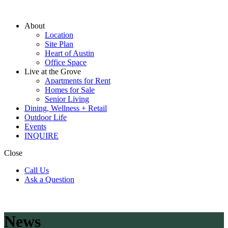
About
Location
Site Plan
Heart of Austin
Office Space
Live at the Grove
Apartments for Rent
Homes for Sale
Senior Living
Dining, Wellness + Retail
Outdoor Life
Events
INQUIRE
Close
Call Us
Ask a Question
News