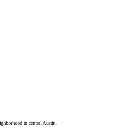
ighborhood in central Austin.