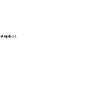
st updates.