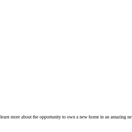
o learn more about the opportunity to own a new home in an amazing ne