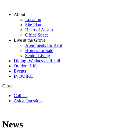
About
Location
Site Plan
Heart of Austin
Office Space
Live at the Grove
Apartments for Rent
Homes for Sale
Senior Living
Dining, Wellness + Retail
Outdoor Life
Events
INQUIRE
Close
Call Us
Ask a Question
News