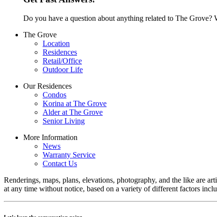
Do you have a question about anything related to The Grove? W
The Grove
Location
Residences
Retail/Office
Outdoor Life
Our Residences
Condos
Korina at The Grove
Alder at The Grove
Senior Living
More Information
News
Warranty Service
Contact Us
Renderings, maps, plans, elevations, photography, and the like are arti
at any time without notice, based on a variety of different factors inc
Let’s keep the conversation going