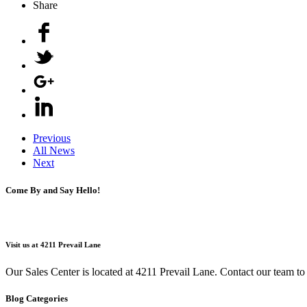
Share
Previous
All News
Next
Come By and Say Hello!
Visit us at 4211 Prevail Lane
Our Sales Center is located at 4211 Prevail Lane. Contact our team t
Blog Categories