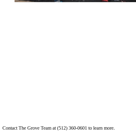
Contact The Grove Team at (512) 360-0601 to learn more.