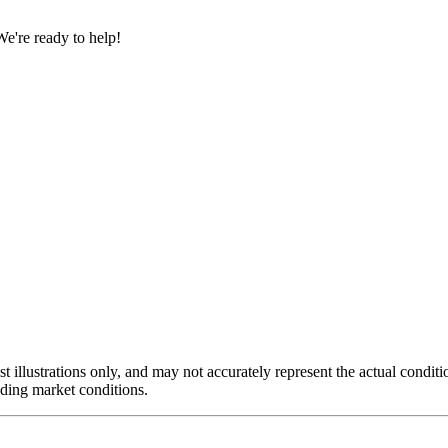
e're ready to help!
st illustrations only, and may not accurately represent the actual conditi
luding market conditions.