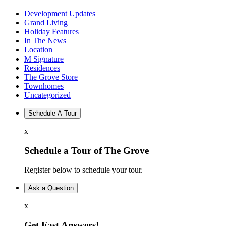
Development Updates
Grand Living
Holiday Features
In The News
Location
M Signature
Residences
The Grove Store
Townhomes
Uncategorized
Schedule A Tour
x
Schedule a Tour of The Grove
Register below to schedule your tour.
Ask a Question
x
Get Fast Answers!