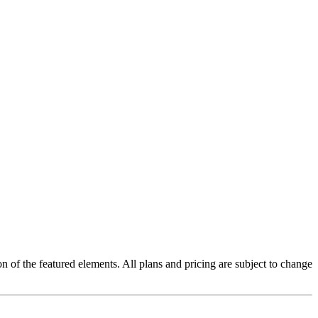
on of the featured elements. All plans and pricing are subject to change