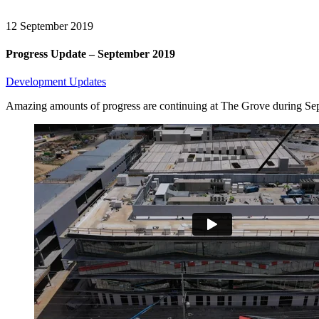
12
September 2019
Progress Update – September 2019
Development Updates
Amazing amounts of progress are continuing at The Grove during Sept