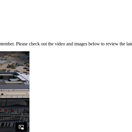
ember. Please check out the video and images below to review the late