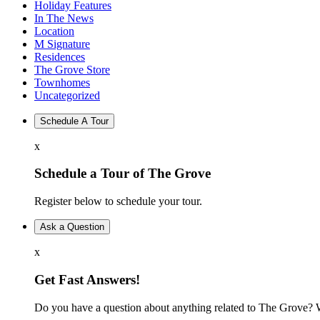
Holiday Features
In The News
Location
M Signature
Residences
The Grove Store
Townhomes
Uncategorized
Schedule A Tour
x
Schedule a Tour of The Grove
Register below to schedule your tour.
Ask a Question
x
Get Fast Answers!
Do you have a question about anything related to The Grove? W