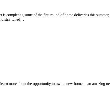
ct is completing some of the first round of home deliveries this summer,
and stay tuned…
o learn more about the opportunity to own a new home in an amazing ne