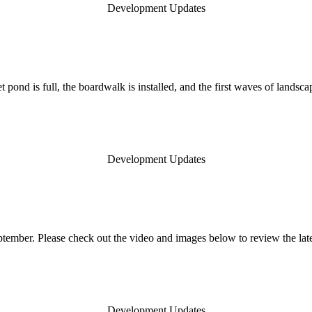
Development Updates
t pond is full, the boardwalk is installed, and the first waves of land
Development Updates
ember. Please check out the video and images below to review the lat
Development Updates