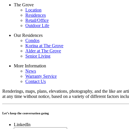
The Grove
Location
Residences
Retail/Office
Outdoor Life
Our Residences
Condos
Korina at The Grove
Alder at The Grove
Senior Living
More Information
News
Warranty Service
Contact Us
Renderings, maps, plans, elevations, photography, and the like are arti
at any time without notice, based on a variety of different factors inc
Let’s keep the conversation going
LinkedIn