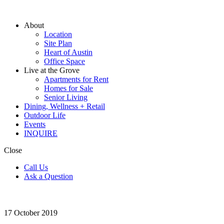
About
Location
Site Plan
Heart of Austin
Office Space
Live at the Grove
Apartments for Rent
Homes for Sale
Senior Living
Dining, Wellness + Retail
Outdoor Life
Events
INQUIRE
Close
Call Us
Ask a Question
17
October 2019