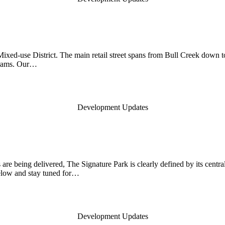
ed-use District. The main retail street spans from Bull Creek down to t
ograms. Our…
Development Updates
re being delivered, The Signature Park is clearly defined by its centr
below and stay tuned for…
Development Updates