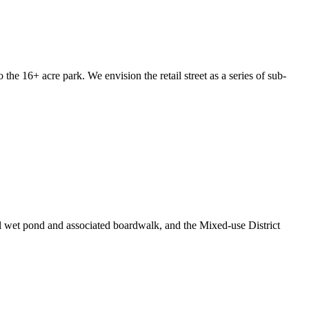
he 16+ acre park. We envision the retail street as a series of sub-
al wet pond and associated boardwalk, and the Mixed-use District