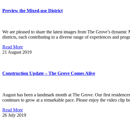
Preview the Mixed-use District
We are pleased to share the latest images from The Grove’s dynamic Mix
districts, each contributing to a diverse range of experiences and pr
Read More
21
August 2019
Construction Update – The Grove Comes Alive
August has been a landmark month at The Grove. Our first residences a
continues to grow at a remarkable pace. Please enjoy the video clip 
Read More
26
July 2019