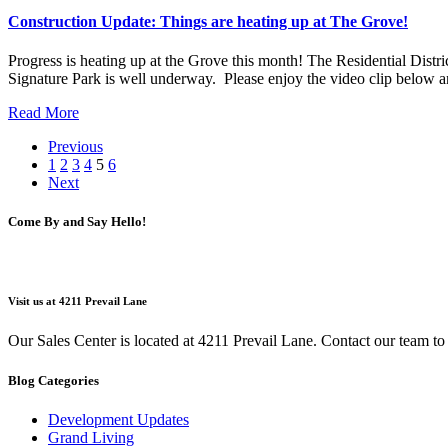
Construction Update: Things are heating up at The Grove!
Progress is heating up at the Grove this month! The Residential Distri
Signature Park is well underway. Please enjoy the video clip below 
Read More
Previous
1
2
3
4
5
6
Next
Come By and Say Hello!
Visit us at 4211 Prevail Lane
Our Sales Center is located at 4211 Prevail Lane. Contact our team t
Blog Categories
Development Updates
Grand Living