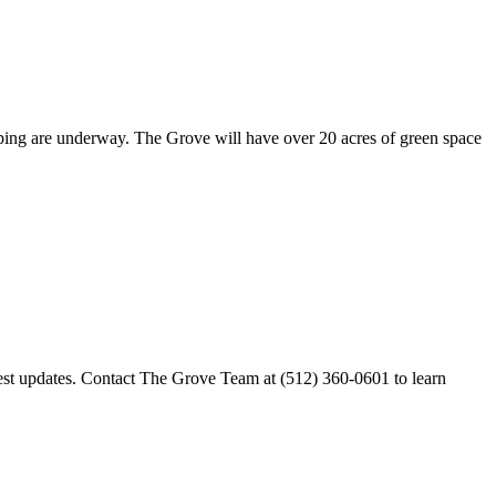
scaping are underway. The Grove will have over 20 acres of green space
est updates. Contact The Grove Team at (512) 360-0601 to learn