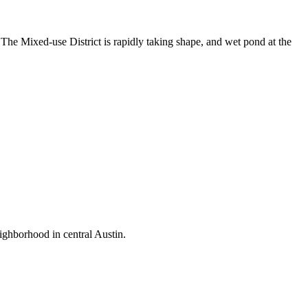
 The Mixed-use District is rapidly taking shape, and wet pond at the
ighborhood in central Austin.