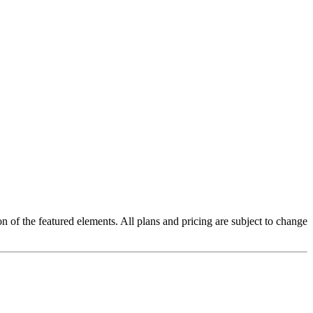
on of the featured elements. All plans and pricing are subject to change