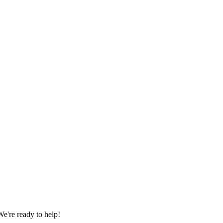
e're ready to help!