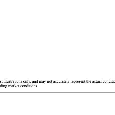
st illustrations only, and may not accurately represent the actual conditi
luding market conditions.