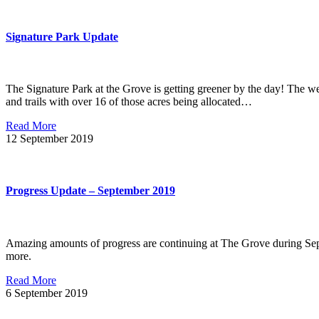
Signature Park Update
The Signature Park at the Grove is getting greener by the day! The we
and trails with over 16 of those acres being allocated…
Read More
12
September 2019
Progress Update – September 2019
Amazing amounts of progress are continuing at The Grove during Sept
more.
Read More
6
September 2019